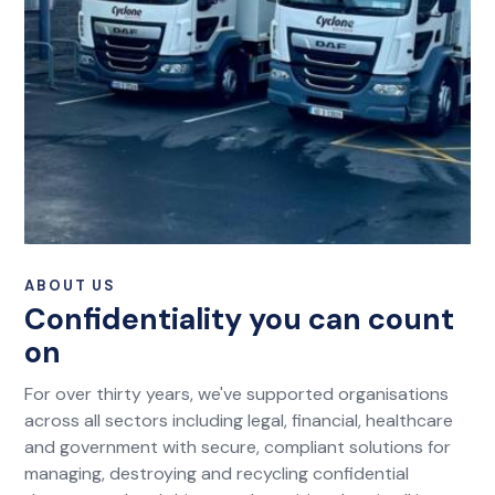
ABOUT US
Confidentiality you can count
on
For over thirty years, we've supported organisations
across all sectors including legal, financial, healthcare
and government with secure, compliant solutions for
managing, destroying and recycling confidential