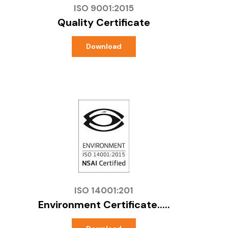
ISO 9001:2015
Quality Certificate
Download
ISO 14001:201
Environment Certificate.....