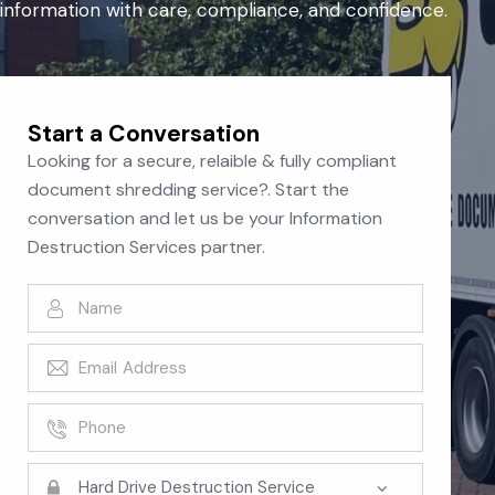
information with care, compliance, and confidence.
Start a Conversation
Looking for a secure, relaible & fully compliant
document shredding service?. Start the
conversation and let us be your Information
Destruction Services partner.