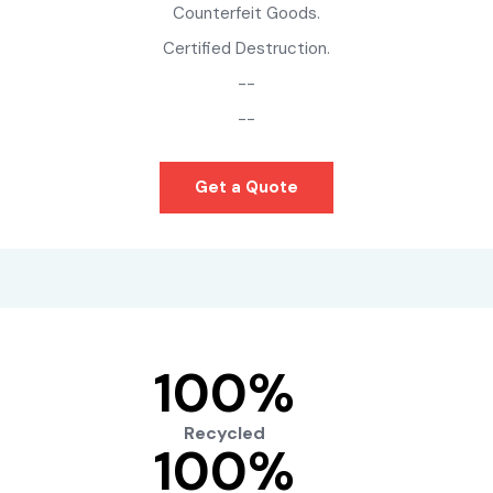
Counterfeit Goods.
Certified Destruction.
--
--
Get a Quote
100
%
Recycled
100
%