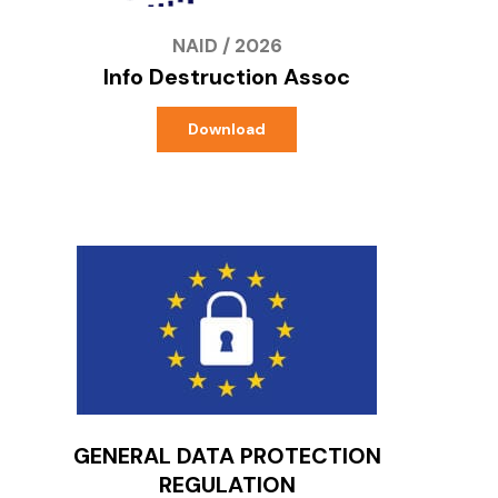
NAID / 2026
Info Destruction Assoc
Download
GENERAL DATA PROTECTION
REGULATION