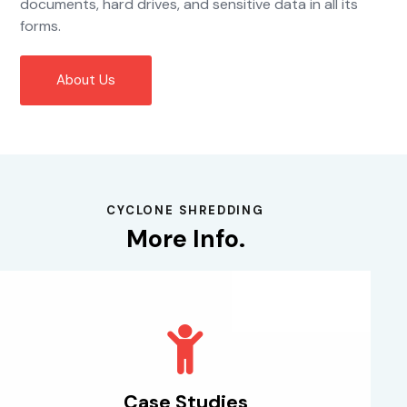
documents, hard drives, and sensitive data in all its
forms.
About Us
CYCLONE SHREDDING
More Info.
Case Studies