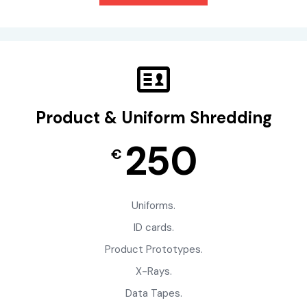
Product & Uniform Shredding
250
€
Uniforms.
ID cards.
Product Prototypes.
X-Rays.
Data Tapes.