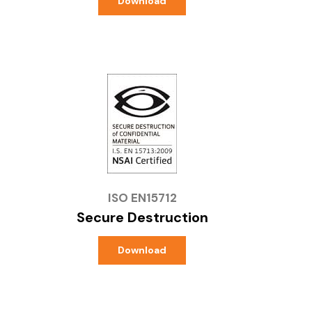
Download
ISO EN15712
Secure Destruction
Download