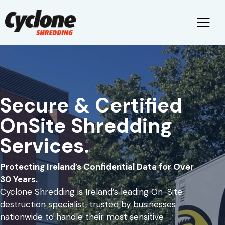
Secure & Certified
OnSite Shredding
Services.
Protecting Ireland’s Confidential Data for Over
30 Years.
Cyclone Shredding is Ireland’s leading On-Site
destruction specialist, trusted by businesses
nationwide to handle their most sensitive