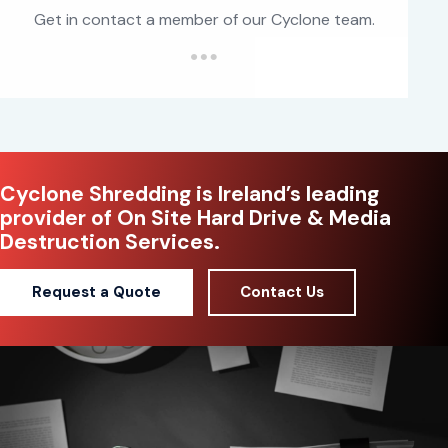
Get in contact a member of our Cyclone team.
Cyclone Shredding is Ireland’s leading
provider of On Site Hard Drive & Media
Destruction Services.
Request a Quote
Contact Us