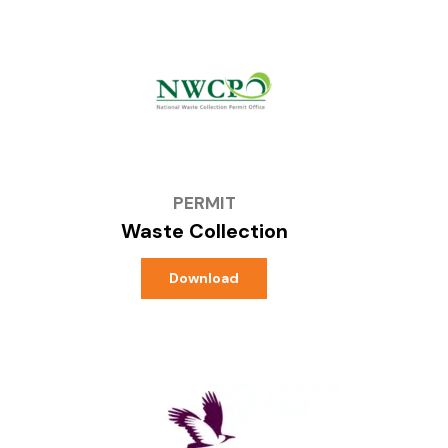
PERMIT
Waste Collection
Download