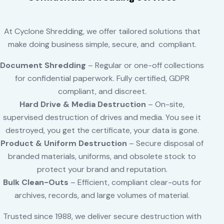
At Cyclone Shredding, we offer tailored solutions that
make doing business simple, secure, and compliant.
Document Shredding
– Regular or one-off collections
for confidential paperwork. Fully certified, GDPR
compliant, and discreet.
Hard Drive & Media Destruction
– On-site,
supervised destruction of drives and media. You see it
destroyed, you get the certificate, your data is gone.
Product & Uniform Destruction
– Secure disposal of
branded materials, uniforms, and obsolete stock to
protect your brand and reputation.
Bulk Clean-Outs
– Efficient, compliant clear-outs for
archives, records, and large volumes of material.
Trusted since 1988, we deliver secure destruction with