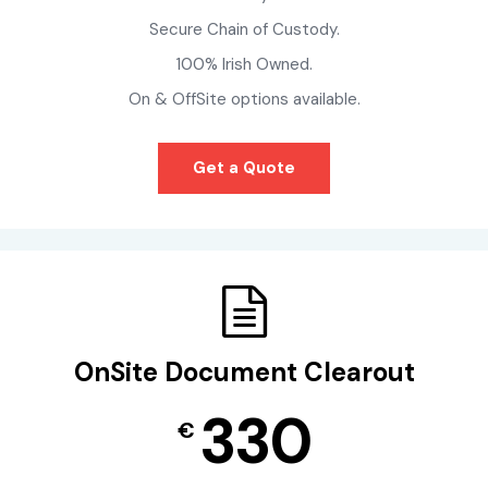
Secure Chain of Custody.
100% Irish Owned.
On & OffSite options available.
Get a Quote
OnSite Document Clearout
330
€