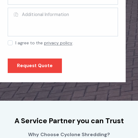
I agree to the
privacy policy
.
A Service Partner you can Trust
Why Choose Cyclone Shredding?