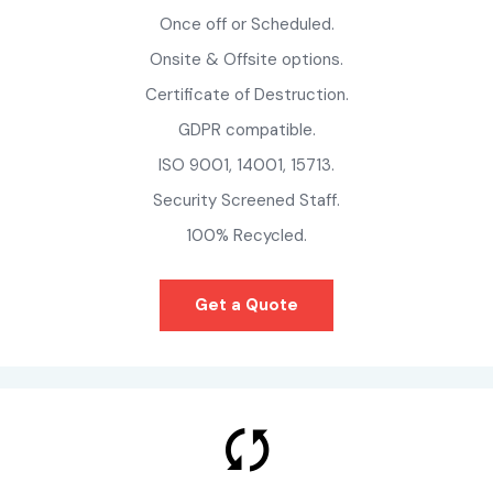
Once off or Scheduled.
Onsite & Offsite options.
Certificate of Destruction.
GDPR compatible.
ISO 9001, 14001, 15713.
Security Screened Staff.
100% Recycled.
Get a Quote