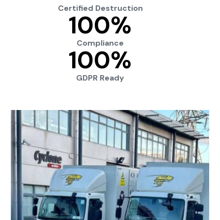
Certified Destruction
100
%
Compliance
100
%
GDPR Ready