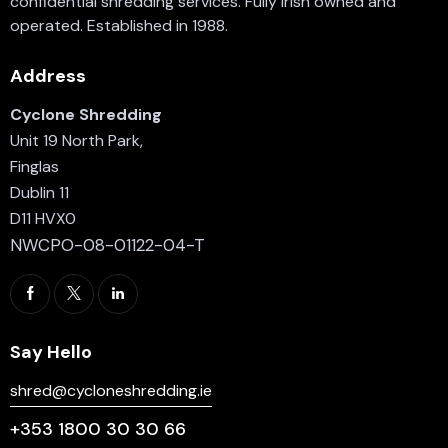
confidential shredding services. Fully Irish owned and
operated. Established in 1988.
Address
Cyclone Shredding
Unit 19 North Park,
Finglas
Dublin 11
D11 HVX0
NWCPO-08-01122-04-T
Say Hello
shred@cycloneshredding.ie
+353 1800 30 30 66