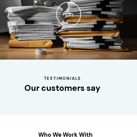
PLAY
TESTIMONIALS
Our customers say
Who We Work With