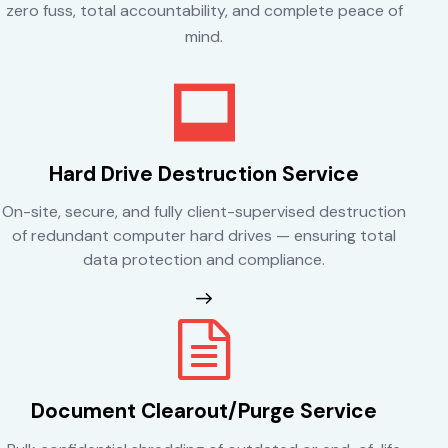
zero fuss, total accountability, and complete peace of
mind.
Hard Drive Destruction Service
On-site, secure, and fully client-supervised destruction
of redundant computer hard drives — ensuring total
data protection and compliance.
Document Clearout/Purge Service