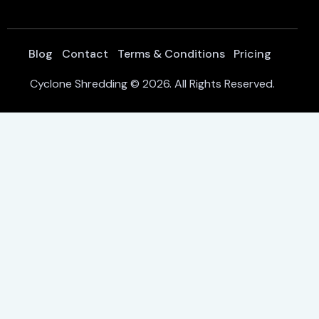
Blog
Contact
Terms & Conditions
Pricing
Cyclone Shredding
© 2026. All Rights Reserved.