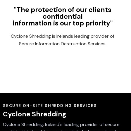
"The protection of our clients
confidential
information is our top priority"
Cyclone Shredding is Irelands leading provider of
Secure Information Destruction Services.
SECURE ON-SITE SHREDDING SERVICES
Cyclone Shredding
Cyclone Shredding: Ireland's leading provider of secure