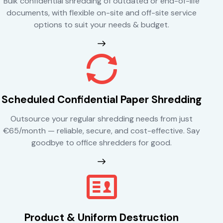
Bulk confidential shredding of outdated or end-of-life
documents, with flexible on-site and off-site service
options to suit your needs & budget.
Scheduled Confidential Paper Shredding
Outsource your regular shredding needs from just
€65/month — reliable, secure, and cost-effective. Say
goodbye to office shredders for good.
Product & Uniform Destruction