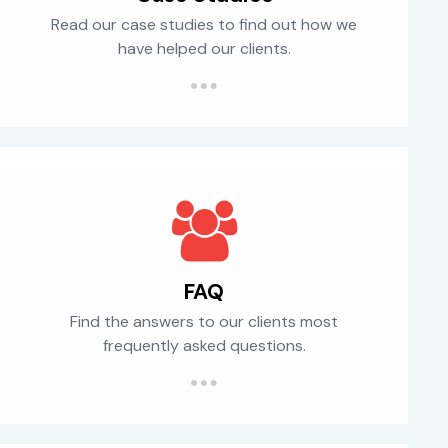
Read our case studies to find out how we
have helped our clients.
FAQ
Find the answers to our clients most
frequently asked questions.