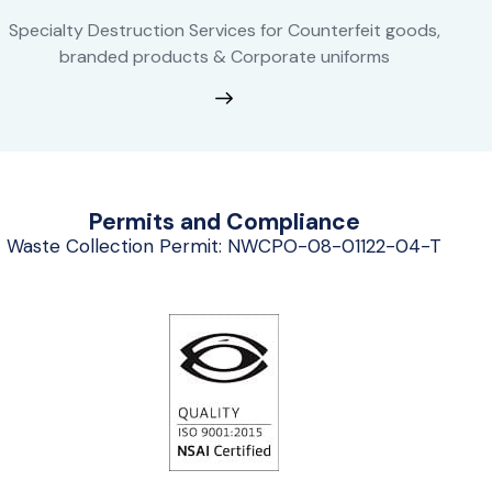
Specialty Destruction Services for Counterfeit goods,
branded products & Corporate uniforms
Permits and Compliance
Waste Collection Permit: NWCPO-08-01122-04-T