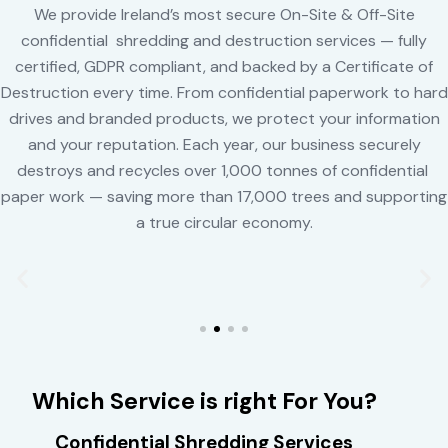
We provide Ireland’s most secure On-Site & Off-Site
confidential shredding and destruction services — fully
certified, GDPR compliant, and backed by a Certificate of
Destruction every time. From confidential paperwork to hard
drives and branded products, we protect your information
and your reputation. Each year, our business securely
destroys and recycles over 1,000 tonnes of confidential
paper work — saving more than 17,000 trees and supporting
a true circular economy.
Which Service is right For You?
Confidential Shredding Services