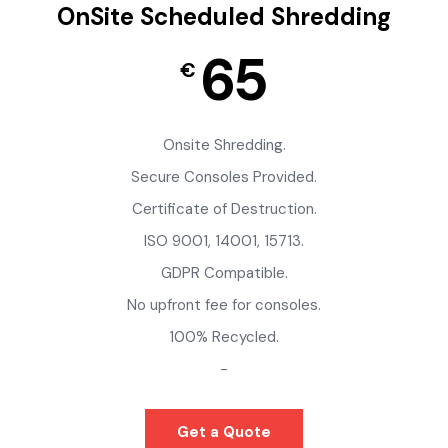
OnSite Scheduled Shredding
65
€
Onsite Shredding.
Secure Consoles Provided.
Certificate of Destruction.
ISO 9001, 14001, 15713.
GDPR Compatible.
No upfront fee for consoles.
100% Recycled.
-
Get a Quote