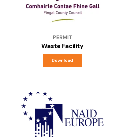
PERMIT
Waste Facility
Download