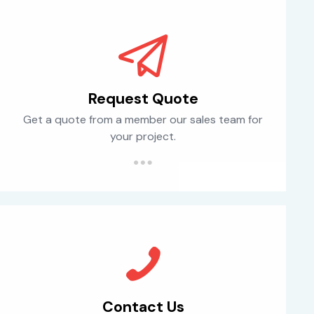
Request Quote
Get a quote from a member our sales team for
your project.
Contact Us