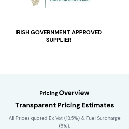
IRISH GOVERNMENT APPROVED
SUPPLIER
Overview
Pricing
Transparent Pricing Estimates
All Prices quoted Ex Vat (13.5%) & Fuel Surcharge
(6%).