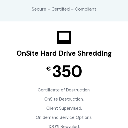
Secure – Certified – Compliant
OnSite Hard Drive Shredding
350
€
Certificate of Destruction.
OnSite Destruction.
Client Supervised.
On demand Service Options.
100% Recycled.