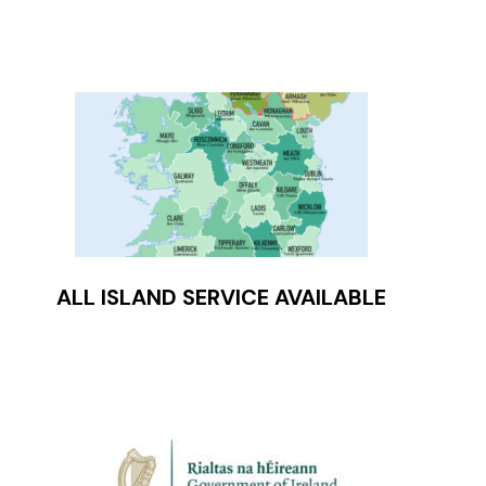
ALL ISLAND SERVICE AVAILABLE