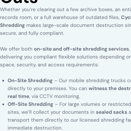
Whether you’re clearing out a few archive boxes, an enti
records room, or a full warehouse of outdated files,
Cyc
Shredding
makes large-scale document destruction si
secure, and fully compliant.
We offer both
on-site and off-site shredding services
,
delivering you compliant flexible solutions depending o
space, security, and access requirements:
On-Site Shredding
– Our mobile shredding trucks 
directly to your premises. You can
witness the destr
real time
, via CCTV monitoring.
Off-Site Shredding
– For large volumes or restricte
sites, we’ll collect your documents in
sealed sacks
a
transport them directly to our licensed shredding faci
immediate destruction.