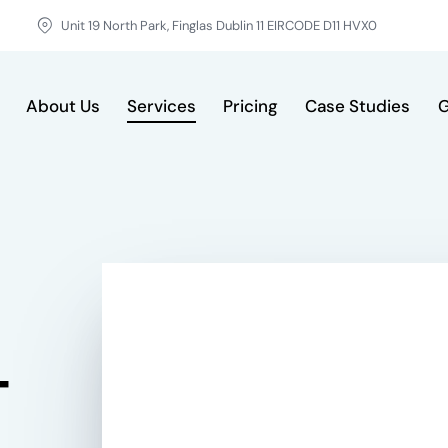
Unit 19 North Park, Finglas Dublin 11 EIRCODE D11 HVX0
About Us
Services
Pricing
Case Studies
G
vices
Pricing
Case Studies
GDPR & FAQ
Cont
-