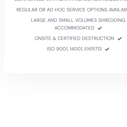
REGULAR OR AD HOC SERVICE OPTIONS AVAILAB
LARGE AND SMALL VOLUMES SHREDDING
ACCOMMODATED
ONSITE & CERTIFIED DESTRUCTION
ISO 9001, 14001, EN15713