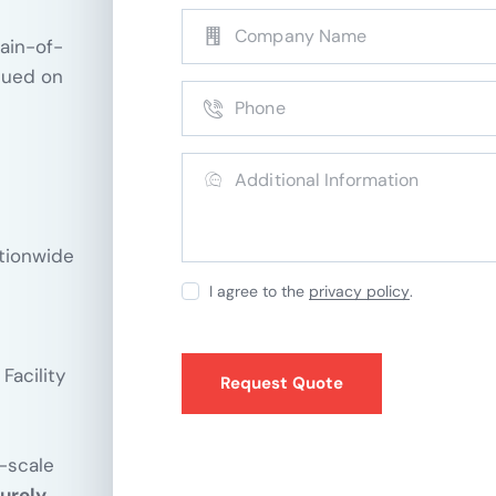
hain-of-
sued on
ationwide
I agree to the
privacy policy
.
Facility
e-scale
urely,