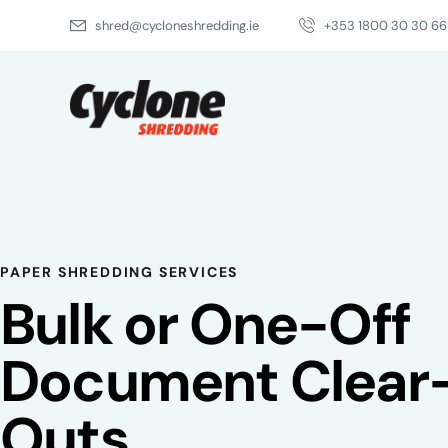
shred@cycloneshredding.ie
+353 1800 30 30 66
About Us
Ser
PAPER SHREDDING SERVICES
Bulk or One-Off
Document Clear
Outs