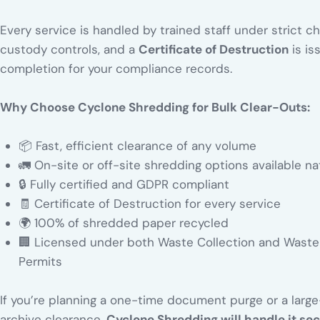
Every service is handled by trained staff under strict c
custody controls, and a
Certificate of Destruction
is is
completion for your compliance records.
Why Choose Cyclone Shredding for Bulk Clear-Outs:
📦 Fast, efficient clearance of any volume
🚛 On-site or off-site shredding options available n
🔒 Fully certified and GDPR compliant
🧾 Certificate of Destruction for every service
🌍 100% of shredded paper recycled
🏢 Licensed under both Waste Collection and Waste 
Permits
If you’re planning a one-time document purge or a larg
archive clearance,
Cyclone Shredding will handle it sec