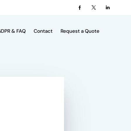
DPR & FAQ
Contact
Request a Quote
act
Request a Quote