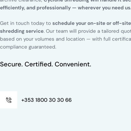
efficiently, and professionally — wherever you need us
Get in touch today to
schedule your on-site or off-site
shredding service
. Our team will provide a tailored quo
based on your volumes and location — with full certific
compliance guaranteed.
Secure. Certified. Convenient.
+353 1800 30 30 66