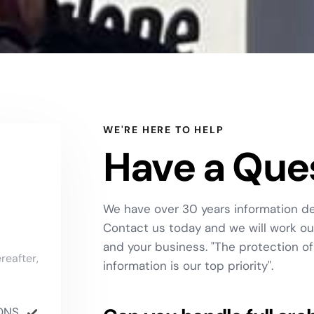
WE'RE HERE TO HELP
Have a Que
We have over 30 years information de
Contact us today and we will work out
and your business. "The protection of 
reafter,
information is our top priority".
ONS