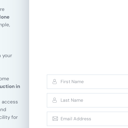
re
lone
mple,
n your
come
uction in
d access
nd
lity for