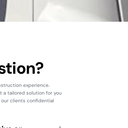
stion?
struction experience.
 a tailored solution for you
our clients confidential