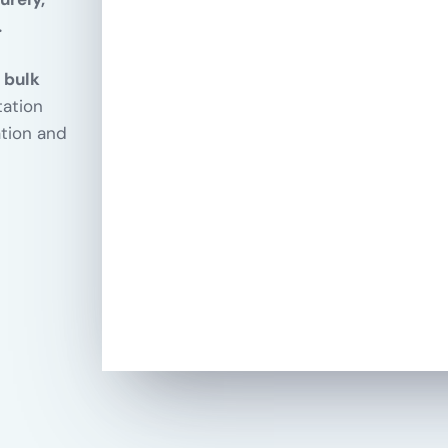
.
 bulk
tation
ation and