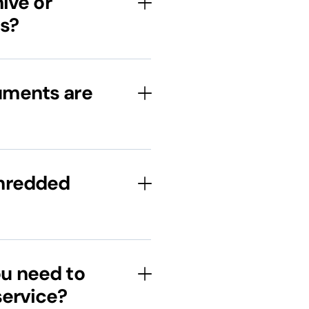
ive or
s?
uments are
shredded
u need to
service?