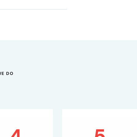
WE DO