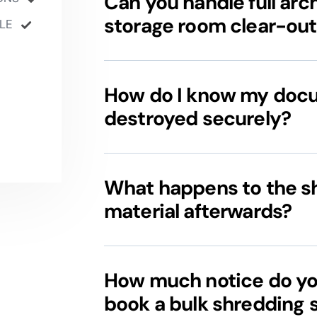
Can you handle full arch
storage room clear-out
LE
How do I know my doc
destroyed securely?
What happens to the 
material afterwards?
How much notice do yo
book a bulk shredding 