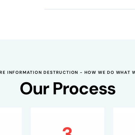
RE INFORMATION DESTRUCTION - HOW WE DO WHAT 
Our Process