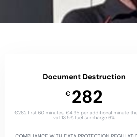
Document Destruction
282
€
€282 first 60 minutes, €4.95 per additional minute the
vat 13.5% fuel surcharge 6%
COMPLIANCE WITH DATA PROTECTION REGULATI