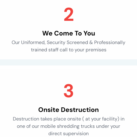
We Come To You
Our Uniformed, Security Screened & Professionally
trained staff call to your premises
Onsite Destruction
Destruction takes place onsite ( at your facility) in
one of our mobile shredding trucks under your
direct supervision