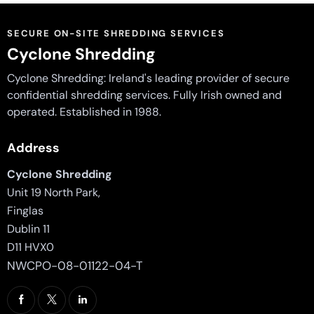
SECURE ON-SITE SHREDDING SERVICES
Cyclone Shredding
Cyclone Shredding: Ireland's leading provider of secure
confidential shredding services. Fully Irish owned and
operated. Established in 1988.
Address
Cyclone Shredding
Unit 19 North Park,
Finglas
Dublin 11
D11 HVX0
NWCPO-08-01122-04-T