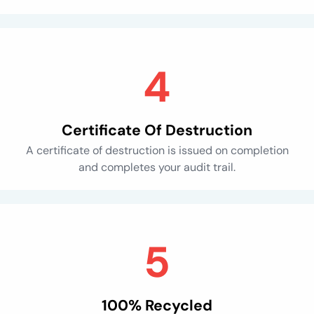
Certificate Of Destruction
A certificate of destruction is issued on completion
and completes your audit trail.
100% Recycled