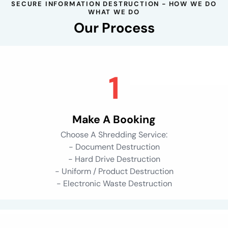
SECURE INFORMATION DESTRUCTION - HOW WE DO
WHAT WE DO
Our Process
Make A Booking
Choose A Shredding Service:
- Document Destruction
- Hard Drive Destruction
- Uniform / Product Destruction
- Electronic Waste Destruction