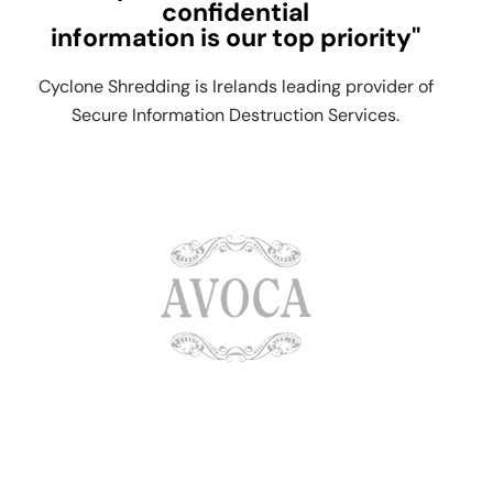
confidential
information is our top priority"
Cyclone Shredding is Irelands leading provider of
Secure Information Destruction Services.