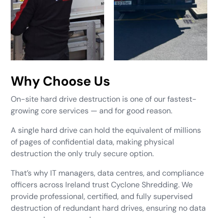
Why Choose Us
On-site hard drive destruction is one of our fastest-
growing core services — and for good reason.
A single hard drive can hold the equivalent of millions
of pages of confidential data, making physical
destruction the only truly secure option.
That’s why IT managers, data centres, and compliance
officers across Ireland trust Cyclone Shredding. We
provide professional, certified, and fully supervised
destruction of redundant hard drives, ensuring no data