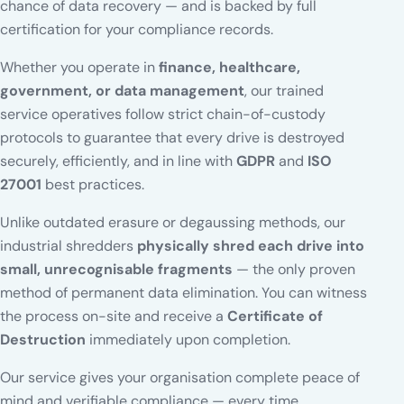
chance of data recovery — and is backed by full
certification for your compliance records.
Whether you operate in
finance, healthcare,
government, or data management
, our trained
service operatives follow strict chain-of-custody
protocols to guarantee that every drive is destroyed
securely, efficiently, and in line with
GDPR
and
ISO
27001
best practices.
Unlike outdated erasure or degaussing methods, our
industrial shredders
physically shred each drive into
small, unrecognisable fragments
— the only proven
method of permanent data elimination. You can witness
the process on-site and receive a
Certificate of
Destruction
immediately upon completion.
Our service gives your organisation complete peace of
mind and verifiable compliance — every time.