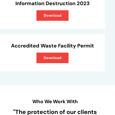
Information Destruction 2023
Download
Accredited Waste Facility Permit
Download
Who We Work With
"The protection of our clients