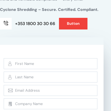
Cyclone Shredding – Secure. Certified. Compliant.
+353 1800 30 30 66
Button