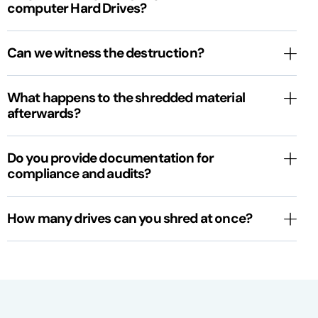
computer Hard Drives?
Can we witness the destruction?
What happens to the shredded material
afterwards?
Do you provide documentation for
compliance and audits?
How many drives can you shred at once?