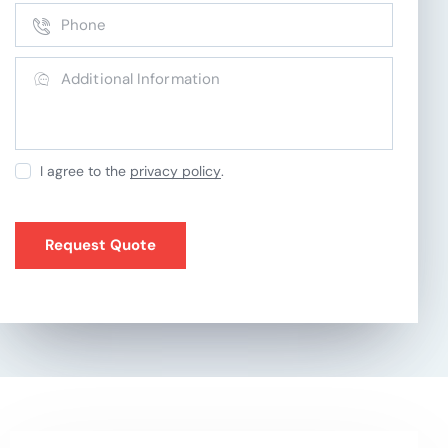
I agree to the
privacy policy
.