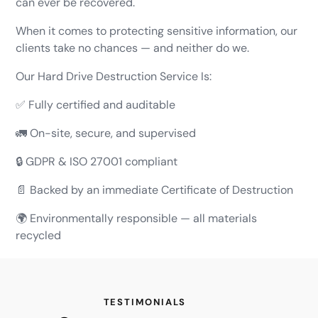
can ever be recovered.
When it comes to protecting sensitive information, our
clients take no chances — and neither do we.
Our Hard Drive Destruction Service Is:
✅ Fully certified and auditable
🚛 On-site, secure, and supervised
🔒 GDPR & ISO 27001 compliant
📄 Backed by an immediate Certificate of Destruction
🌍 Environmentally responsible — all materials
recycled
TESTIMONIALS