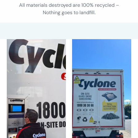
All materials destroyed are 100% recycled –
Nothing goes to landfill.