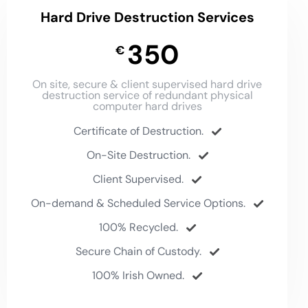
Hard Drive Destruction Services
350
€
On site, secure & client supervised hard drive
destruction service of redundant physical
computer hard drives
Certificate of Destruction.
On-Site Destruction.
Client Supervised.
On-demand & Scheduled Service Options.
100% Recycled.
Secure Chain of Custody.
100% Irish Owned.