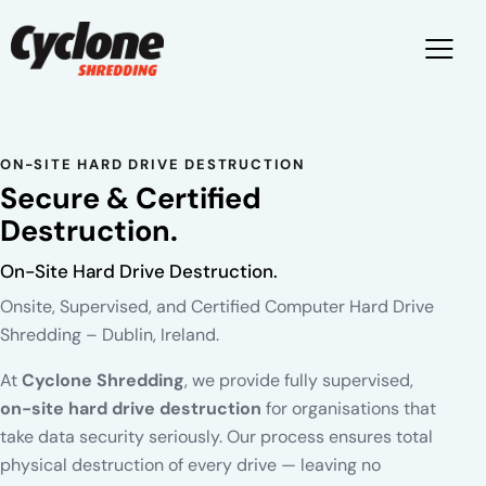
ON-SITE HARD DRIVE DESTRUCTION
Secure & Certified
Destruction.
On-Site Hard Drive Destruction.
Onsite, Supervised, and Certified Computer Hard Drive
Shredding – Dublin, Ireland.
At
Cyclone Shredding
, we provide fully supervised,
on-site hard drive destruction
for organisations that
take data security seriously. Our process ensures total
physical destruction of every drive — leaving no