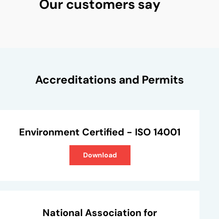
Our customers say
Accreditations and Permits
Environment Certified - ISO 14001
Download
National Association for