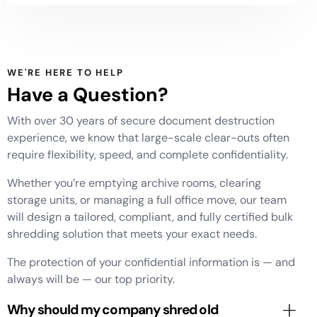
WE'RE HERE TO HELP
Have a Question?
With over 30 years of secure document destruction
experience, we know that large-scale clear-outs often
require flexibility, speed, and complete confidentiality.
Whether you’re emptying archive rooms, clearing
storage units, or managing a full office move, our team
will design a tailored, compliant, and fully certified bulk
shredding solution that meets your exact needs.
The protection of your confidential information is — and
always will be — our top priority.
Why should my company shred old