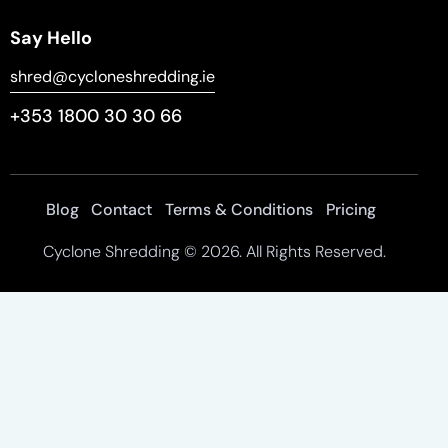
Say Hello
shred@cycloneshredding.ie
+353 1800 30 30 66
Blog
Contact
Terms & Conditions
Pricing
Cyclone Shredding
© 2026. All Rights Reserved.